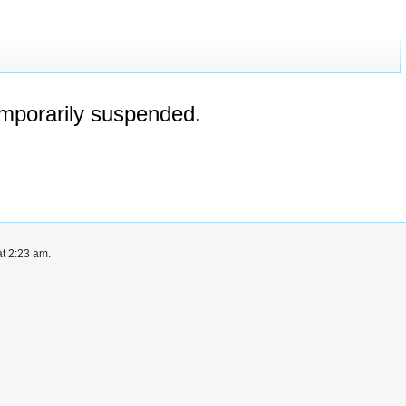
emporarily suspended.
t 2:23 am.