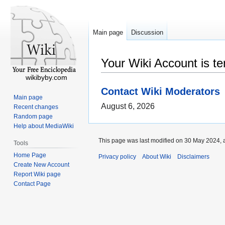
Main page
Discussion
Your Wiki Account is t
wikibyby.com
Contact Wiki Moderators
Main page
August 6, 2026
Recent changes
Random page
Help about MediaWiki
This page was last modified on 30 May 2024, a
Tools
Home Page
Privacy policy
About Wiki
Disclaimers
Create New Account
Report Wiki page
Contact Page