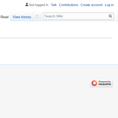
Not logged in
Talk
Contributions
Create account
Log in
Search
Read
View history
Watch